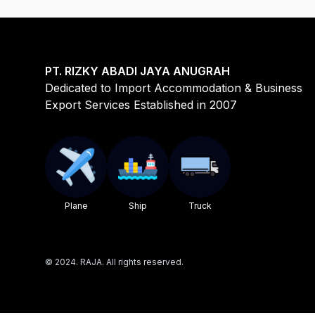
PT. RIZKY ABADI JAYA ANUGRAH
Dedicated to Import Accommodation & Business
Export Services Established in 2007
Plane
Ship
Truck
©
2024. RAJA. All rights reserved.