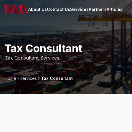
About Us
Contact Us
Services
Partners
Articles
Home
Tax Consultant
Tax Consultant Services
Home
services
Tax Consultant