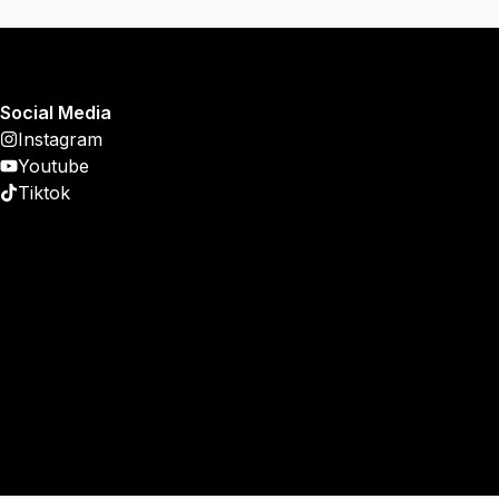
Social Media
Instagram
Youtube
Tiktok