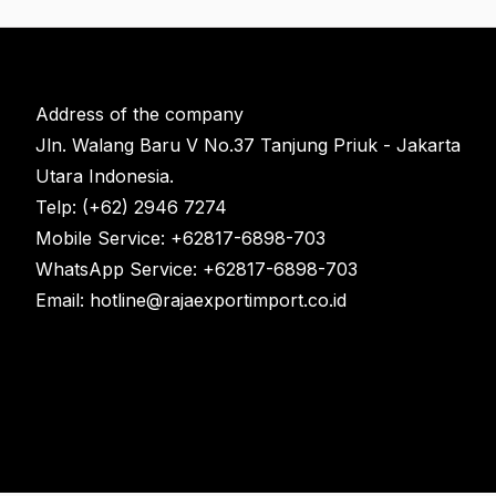
Address of the company
Jln. Walang Baru V No.37 Tanjung Priuk - Jakarta
Utara Indonesia.
Telp: (+62) 2946 7274
Mobile Service: +62817-6898-703
WhatsApp Service: +62817-6898-703
Email: hotline@rajaexportimport.co.id