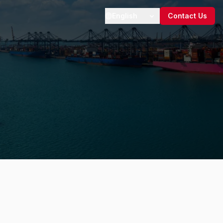
English
Contact Us